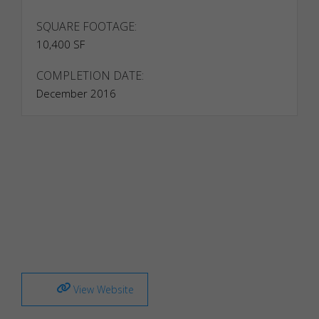
SQUARE FOOTAGE:
10,400 SF
COMPLETION DATE:
December 2016
Necessary
Necessary
cookies are
required to
enable the
View Website
basic
features of