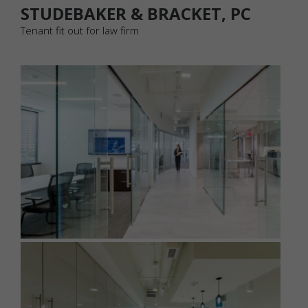
STUDEBAKER & BRACKET, PC
Tenant fit out for law firm