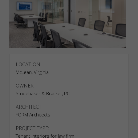
LOCATION:
McLean, Virginia
OWNER:
Studebaker & Bracket, PC
ARCHITECT:
FORM Architects
PROJECT TYPE:
Tenant interiors for law firm