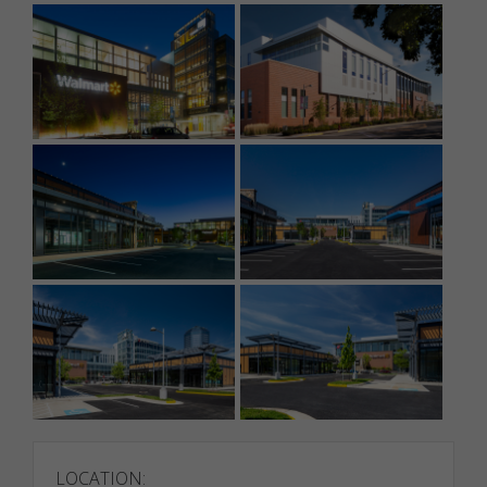
LOCATION: