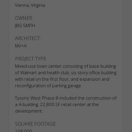
Vienna, Virginia
OWNER:
JBG SMITH
ARCHITECT:
MV+A
PROJECT TYPE:
Mixed-use town center consisting of base building
of Walmart and health club, six story office building
with retail on the first floor, and expansion and
reconfiguration of parking garage.
Tysons West Phase III included the construction of
a 4-building, 22,800 SF retail center at the
development.
SQUARE FOOTAGE:
168,000