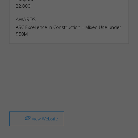
22,800
AWARDS:
ABC Excellence in Construction – Mixed Use under
$50M
View Website
Necessary
Necessary