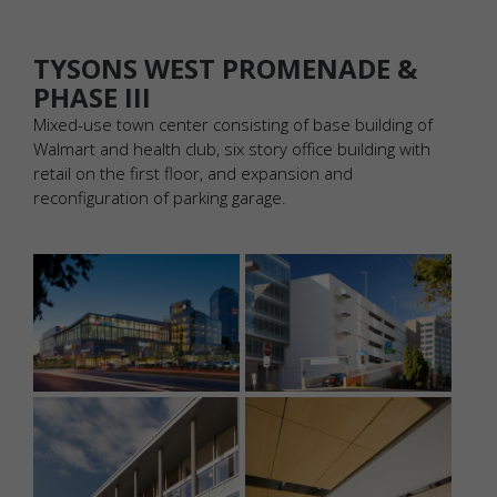
TYSONS WEST PROMENADE &
PHASE III
Mixed-use town center consisting of base building of
Walmart and health club, six story office building with
retail on the first floor, and expansion and
reconfiguration of parking garage.