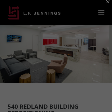
×
540 REDLAND BUILDING