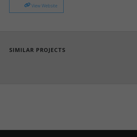
View Website
website.
These
cookies
help
provide
information
on metrics
such as the
SIMILAR PROJECTS
number of
visitors,
bounce
rate, traffic
source, etc.
Experience
Functional/experience
cookies help perform
certain functionalities
like sharing the
content of the website