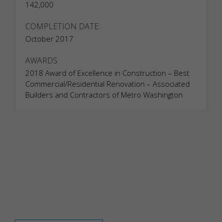
142,000
adjusting
your
COMPLETION DATE:
consent
October 2017
preferences.
These
cookies do
AWARDS
not store
2018 Award of Excellence in Construction – Best
any
Commercial/Residential Renovation – Associated
personally
Builders and Contractors of Metro Washington
identifiable
data.
Statistics
Analytical
cookies
are used to
understand
how
visitors
interact
with the