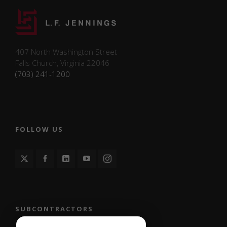
on social media
platforms and
collecting feedback.
407 North Washington Street
Marketing
Falls Church, Virginia 22046
Marketing
(703) 241-1200
cookies may be
used to support
future
advertising,
promotional
campaigns, or
FOLLOW US
content
personalization.
L.F. Jennings
does not
currently use
marketing
cookies for
targeted
SUBCONTRACTORS
advertising.