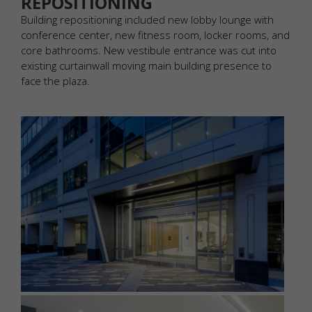
REPOSITIONING
Building repositioning included new lobby lounge with
conference center, new fitness room, locker rooms, and
core bathrooms. New vestibule entrance was cut into
existing curtainwall moving main building presence to
face the plaza.