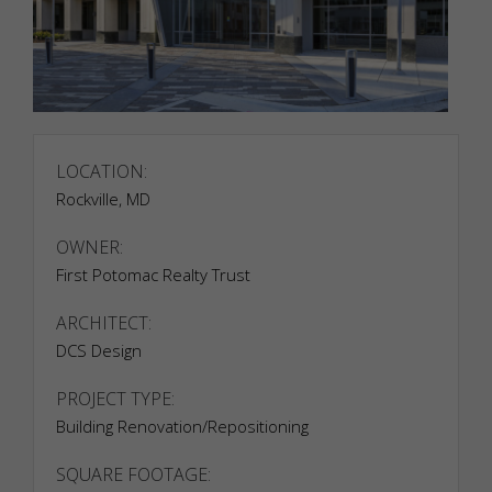
LOCATION:
Rockville, MD
OWNER:
Necessary
Necessary
First Potomac Realty Trust
cookies are
required to
ARCHITECT:
enable the
DCS Design
basic
features of
PROJECT TYPE:
this site,
such as
Building Renovation/Repositioning
providing
secure log-
SQUARE FOOTAGE:
in or