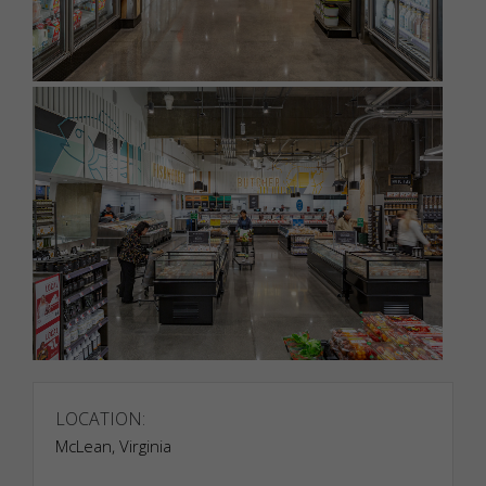
LOCATION:
McLean, Virginia