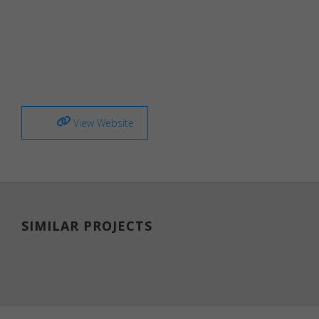
Necessary
Necessary
cookies are
required to
enable the
View Website
basic
features of
this site,
such as
providing
secure log-
in or
SIMILAR PROJECTS
adjusting
your
consent
preferences.
These
cookies do
not store