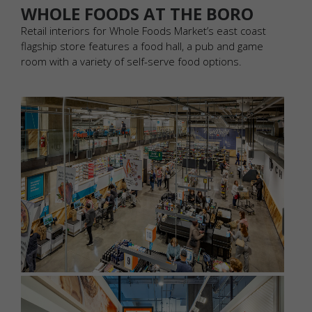
WHOLE FOODS AT THE BORO
Retail interiors for Whole Foods Market’s east coast
flagship store features a food hall, a pub and game
room with a variety of self-serve food options.