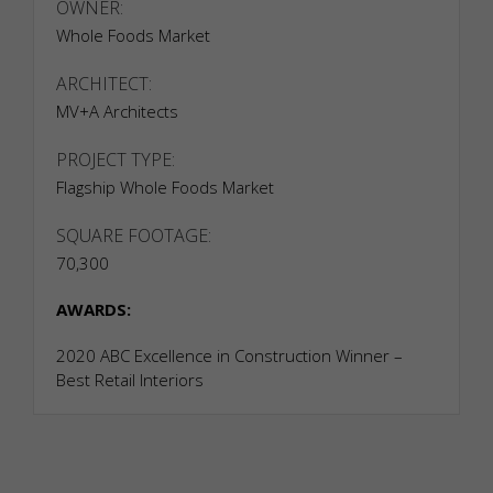
OWNER:
Whole Foods Market
ARCHITECT:
MV+A Architects
PROJECT TYPE:
Flagship Whole Foods Market
SQUARE FOOTAGE:
70,300
AWARDS:
2020 ABC Excellence in Construction Winner –
Best Retail Interiors