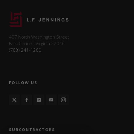
with the
website.
These
cookies
help
provide
407 North Washington Street
information
Falls Church, Virginia 22046
on metrics
(703) 241-1200
such as the
number of
visitors,
bounce
rate, traffic
source, etc.
FOLLOW US
Experience
Functional/experience
cookies help perform
certain functionalities
like sharing the
SUBCONTRACTORS
content of the website