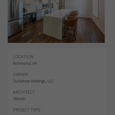
LOCATION:
Necessary
Richmond, VA
Necessary
cookies are
OWNER:
required to
Tuckahoe Holdings, LLC
enable the
basic
features of
ARCHITECT:
this site,
3North
such as
providing
PROJECT TYPE:
secure log-