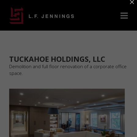
×
TUCKAHOE HOLDINGS, LLC
Demolition and full floor renovation of a corporate office
space.