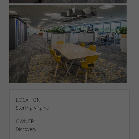
LOCATION:
Sterling, Virginia
OWNER:
Discovery