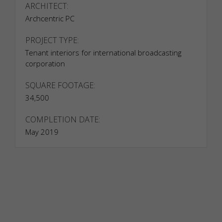
ARCHITECT:
Archcentric PC
PROJECT TYPE:
Tenant interiors for international broadcasting
corporation
SQUARE FOOTAGE:
34,500
COMPLETION DATE:
May 2019