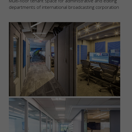
Multi-floor tenant space for administrative and editing
departments of international broadcasting corporation