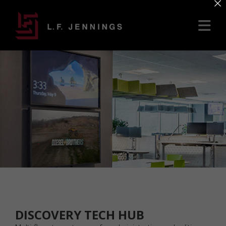
×
DISCOVERY TECH HUB