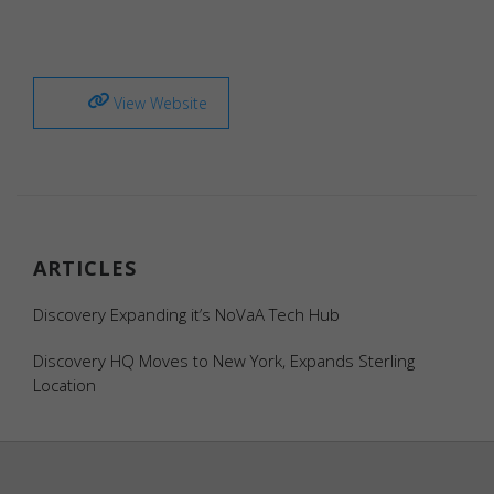
View Website
Necessary
Necessary
cookies are
required to
enable the
ARTICLES
basic
features of
Discovery Expanding it’s NoVaA Tech Hub
this site,
such as
Discovery HQ Moves to New York, Expands Sterling
providing
Location
secure log-
in or
adjusting
your
consent