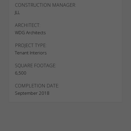
such as
CONSTRUCTION MANAGER:
providing
JLL
secure log-
in or
adjusting
ARCHITECT:
your
WDG Architects
consent
preferences.
PROJECT TYPE:
These
Tenant Interiors
cookies do
not store
any
SQUARE FOOTAGE:
personally
6,500
identifiable
data.
COMPLETION DATE:
September 2018
Statistics
Analytical
cookies
are used to
understand