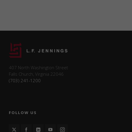
certain functionalities
like sharing the
content of the website
on social media
platforms and
collecting feedback.
Marketing
Marketing
cookies may be
407 North Washington Street
used to support
Falls Church, Virginia 22046
future
(703) 241-1200
advertising,
promotional
campaigns, or
content
personalization.
L.F. Jennings
FOLLOW US
does not
currently use
marketing