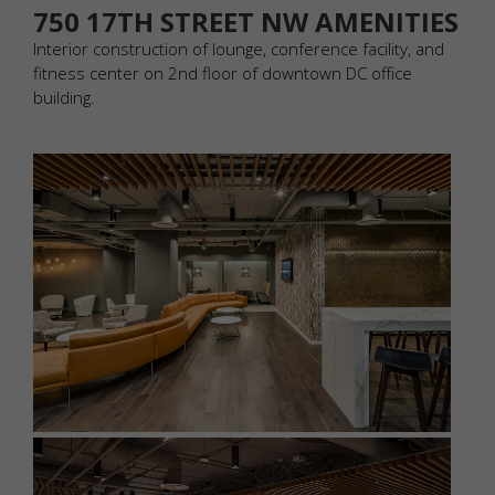
750 17TH STREET NW AMENITIES
Interior construction of lounge, conference facility, and
fitness center on 2nd floor of downtown DC office
building.