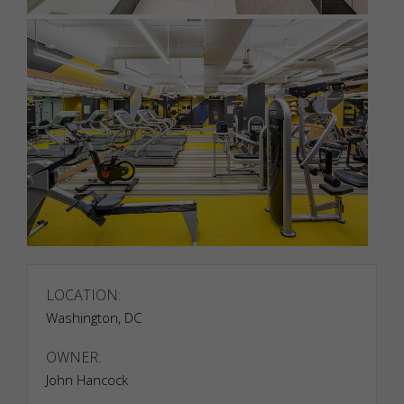
Necessary
Necessary
LOCATION:
cookies are
required to
Washington, DC
enable the
basic
OWNER:
features of
John Hancock
this site,