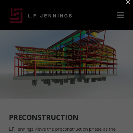
×
PRECONSTRUCTION
L.F. Jennings views the preconstruction phase as the