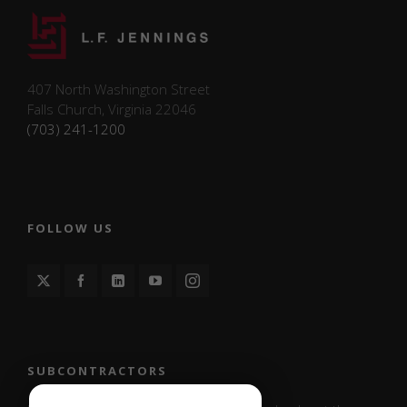
407 North Washington Street
Falls Church, Virginia 22046
(703) 241-1200
FOLLOW US
SUBCONTRACTORS
Necessary