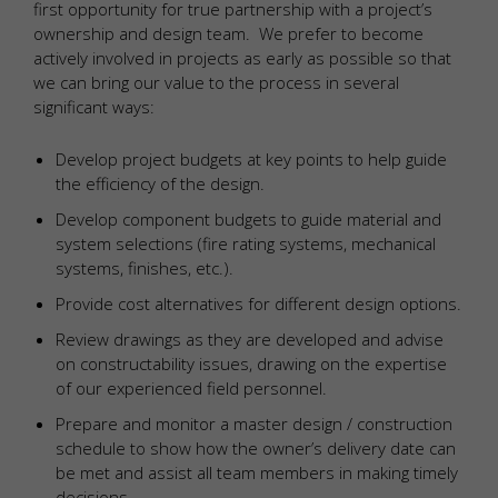
first opportunity for true partnership with a project’s
ownership and design team. We prefer to become
actively involved in projects as early as possible so that
we can bring our value to the process in several
significant ways:
Develop project budgets at key points to help guide
the efficiency of the design.
Develop component budgets to guide material and
system selections (fire rating systems, mechanical
systems, finishes, etc.).
Provide cost alternatives for different design options.
Review drawings as they are developed and advise
on constructability issues, drawing on the expertise
of our experienced field personnel.
Prepare and monitor a master design / construction
schedule to show how the owner’s delivery date can
be met and assist all team members in making timely
decisions.