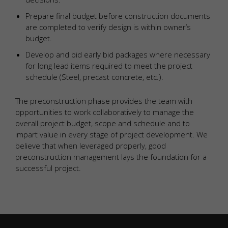
Prepare final budget before construction documents
are completed to verify design is within owner’s
budget.
Develop and bid early bid packages where necessary
for long lead items required to meet the project
schedule (Steel, precast concrete, etc.).
The preconstruction phase provides the team with
opportunities to work collaboratively to manage the
overall project budget, scope and schedule and to
impart value in every stage of project development. We
believe that when leveraged properly, good
preconstruction management lays the foundation for a
successful project.