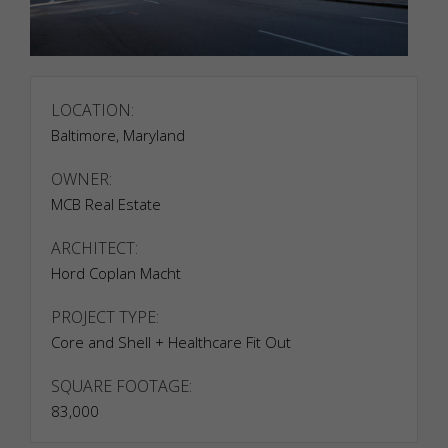
LOCATION:
Baltimore, Maryland
OWNER:
MCB Real Estate
ARCHITECT:
Hord Coplan Macht
PROJECT TYPE:
Core and Shell + Healthcare Fit Out
SQUARE FOOTAGE:
83,000