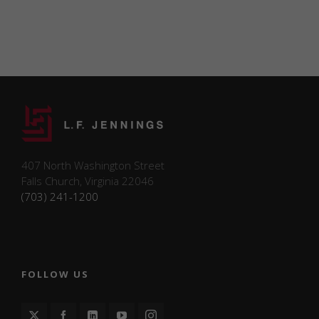
such as the
number of
visitors,
bounce
rate, traffic
source, etc.
Experience
Functional/experience
cookies help perform
certain functionalities
407 North Washington Street
like sharing the
Falls Church, Virginia 22046
content of the website
(703) 241-1200
on social media
platforms and
collecting feedback.
FOLLOW US
Marketing
Marketing
cookies may be