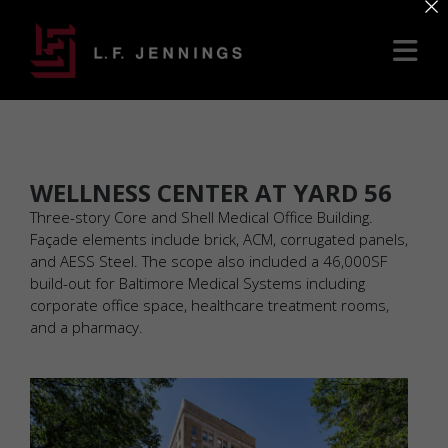
×
WELLNESS CENTER AT YARD 56
Three-story Core and Shell Medical Office Building.
Façade elements include brick, ACM, corrugated panels,
and AESS Steel. The scope also included a 46,000SF
build-out for Baltimore Medical Systems including
corporate office space, healthcare treatment rooms,
and a pharmacy.