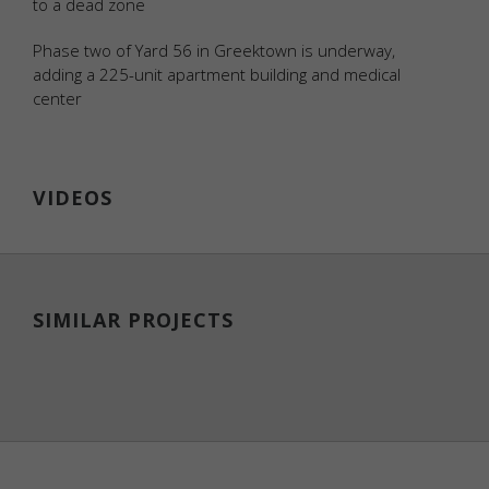
to a dead zone
personally
identifiable
Phase two of Yard 56 in Greektown is underway,
data.
adding a 225-unit apartment building and medical
center
Statistics
Analytical
cookies
VIDEOS
are used to
understand
how
visitors
interact
with the
SIMILAR PROJECTS
website.
These
cookies
help
provide
information
on metrics