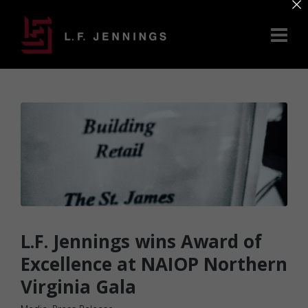
×
L.F. Jennings wins Award of
Excellence at NAIOP Northern
Virginia Gala