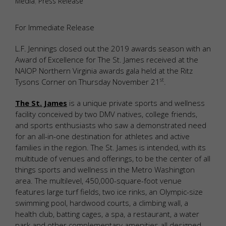
Media
,
Press Release
For Immediate Release
L.F. Jennings closed out the 2019 awards season with an
Award of Excellence for The St. James received at the
NAIOP Northern Virginia awards gala held at the Ritz
st
Tysons Corner on Thursday November 21
.
The St. James
is a unique private sports and wellness
facility conceived by two DMV natives, college friends,
and sports enthusiasts who saw a demonstrated need
for an all-in-one destination for athletes and active
families in the region. The St. James is intended, with its
multitude of venues and offerings, to be the center of all
things sports and wellness in the Metro Washington
area. The multilevel, 450,000-square-foot venue
features large turf fields, two ice rinks, an Olympic-size
swimming pool, hardwood courts, a climbing wall, a
health club, batting cages, a spa, a restaurant, a water
park and other complementary amenities all designed