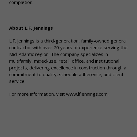
completion.
About L.F. Jennings
L.F. Jennings is a third-generation, family-owned general
contractor with over 70 years of experience serving the
Mid-Atlantic region. The company specializes in
multifamily, mixed-use, retail, office, and institutional
projects, delivering excellence in construction through a
commitment to quality, schedule adherence, and client
service.
For more information, visit www.lfjennings.com.