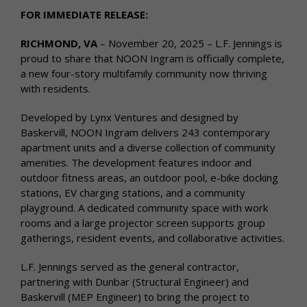
FOR IMMEDIATE RELEASE:
RICHMOND, VA
– November 20, 2025 – L.F. Jennings is
proud to share that NOON Ingram is officially complete,
a new four-story multifamily community now thriving
with residents.
Developed by Lynx Ventures and designed by
Baskervill, NOON Ingram delivers 243 contemporary
apartment units and a diverse collection of community
amenities. The development features indoor and
outdoor fitness areas, an outdoor pool, e-bike docking
stations, EV charging stations, and a community
playground. A dedicated community space with work
rooms and a large projector screen supports group
gatherings, resident events, and collaborative activities.
L.F. Jennings served as the general contractor,
partnering with Dunbar (Structural Engineer) and
Baskervill (MEP Engineer) to bring the project to