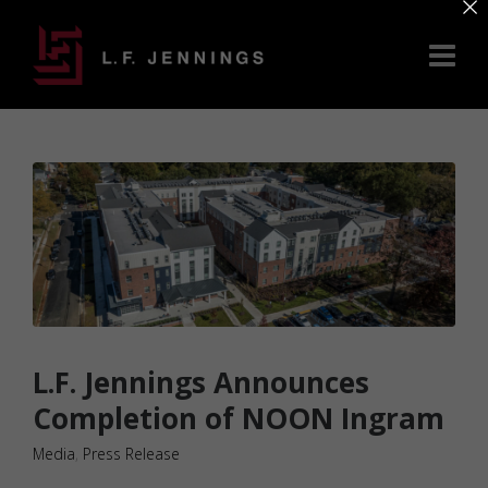
×
L.F. Jennings Announces
Completion of NOON Ingram
Media
,
Press Release