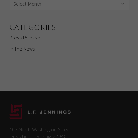
CATEGORIES
Press Release
In The News
Necessary
Necessary
407 North Washington Street
cookies are
Falls Church, Virginia 22046
required to