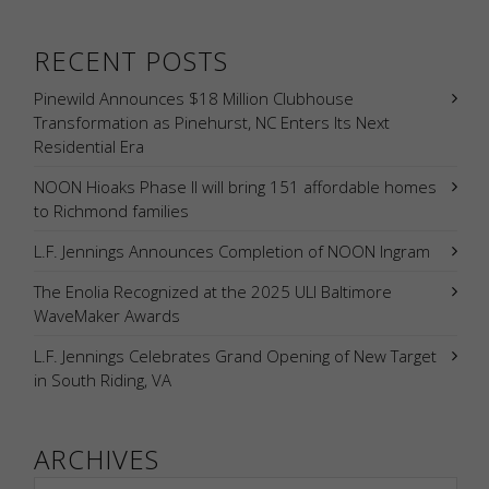
RECENT POSTS
Pinewild Announces $18 Million Clubhouse
Transformation as Pinehurst, NC Enters Its Next
Residential Era
NOON Hioaks Phase II will bring 151 affordable homes
to Richmond families
L.F. Jennings Announces Completion of NOON Ingram
The Enolia Recognized at the 2025 ULI Baltimore
WaveMaker Awards
L.F. Jennings Celebrates Grand Opening of New Target
in South Riding, VA
ARCHIVES