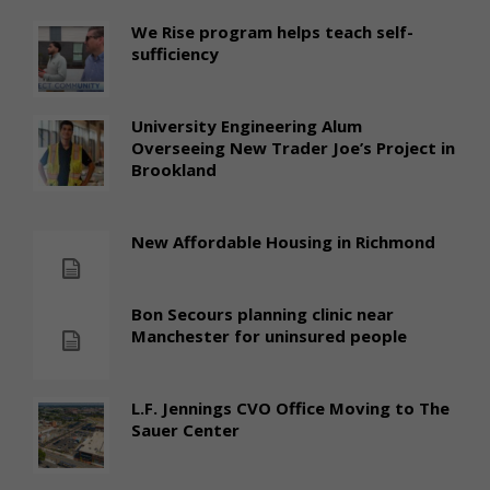
We Rise program helps teach self-
sufficiency
University Engineering Alum
Overseeing New Trader Joe’s Project in
Brookland
New Affordable Housing in Richmond
Bon Secours planning clinic near
Manchester for uninsured people
L.F. Jennings CVO Office Moving to The
Sauer Center