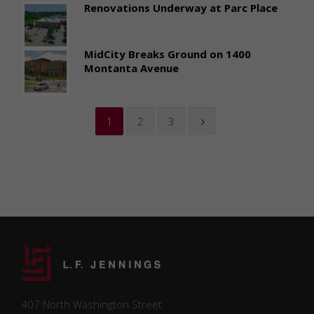
Renovations Underway at Parc Place
MidCity Breaks Ground on 1400
Montanta Avenue
1
2
3
407 North Washington Street