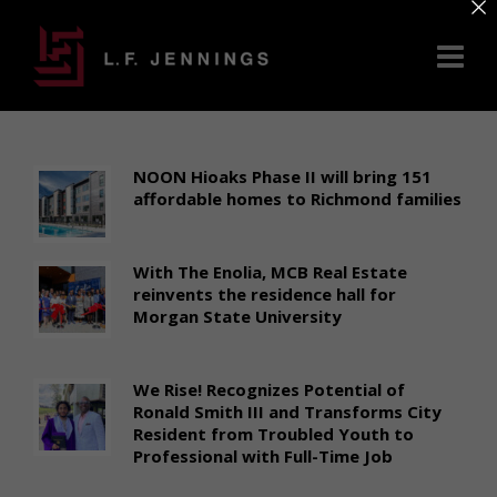
×
NOON Hioaks Phase II will bring 151
affordable homes to Richmond families
With The Enolia, MCB Real Estate
reinvents the residence hall for
Morgan State University
We Rise! Recognizes Potential of
Ronald Smith III and Transforms City
Resident from Troubled Youth to
Professional with Full-Time Job