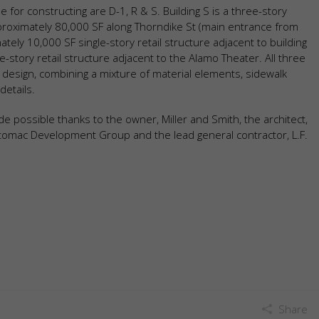
e for constructing are D-1, R & S. Building S is a three-story
approximately 80,000 SF along Thorndike St (main entrance from
ely 10,000 SF single-story retail structure adjacent to building
e-story retail structure adjacent to the Alamo Theater. All three
 design, combining a mixture of material elements, sidewalk
details.
 possible thanks to the owner, Miller and Smith, the architect,
omac Development Group and the lead general contractor, L.F.
Share