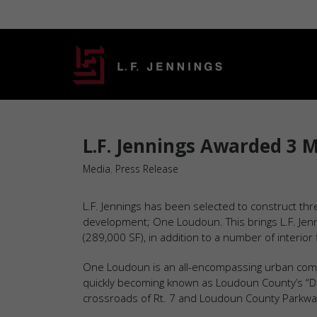
L.F. Jennings Awarded 3 
Media
,
Press Release
L.F. Jennings has been selected to construct th
development; One Loudoun. This brings L.F. Jenn
(289,000 SF), in addition to a number of interior f
One Loudoun is an all-encompassing urban communi
quickly becoming known as Loudoun County’s “Do
crossroads of Rt. 7 and Loudoun County Parkway 