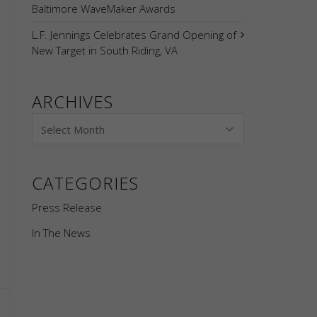
Baltimore WaveMaker Awards
L.F. Jennings Celebrates Grand Opening of
New Target in South Riding, VA
ARCHIVES
CATEGORIES
Press Release
In The News