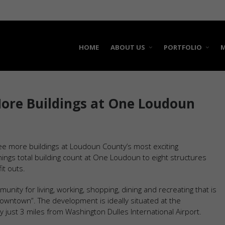
HOME
ABOUT US
PORTFOLIO
M
More Buildings at One Loudoun
ree more buildings at Loudoun County’s most exciting
ings total building count at One Loudoun to eight structures
it outs.
ty for living, working, shopping, dining and recreating that is
wntown”. The development is ideally situated at the
just 3 miles from Washington Dulles International Airport.