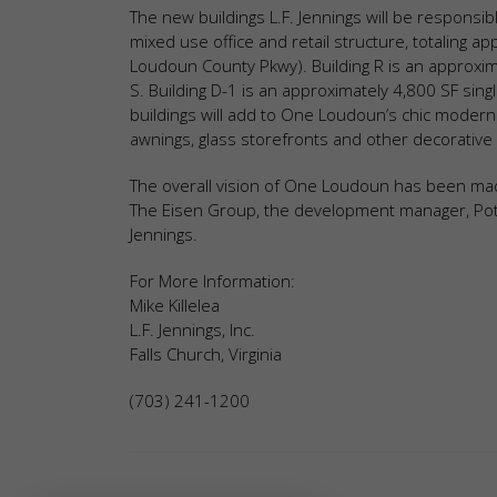
The new buildings L.F. Jennings will be responsibl
mixed use office and retail structure, totaling 
Loudoun County Pkwy). Building R is an approximat
S. Building D-1 is an approximately 4,800 SF singl
buildings will add to One Loudoun’s chic modern
awnings, glass storefronts and other decorative 
The overall vision of One Loudoun has been made
The Eisen Group, the development manager, Pot
Jennings.
For More Information:
Mike Killelea
L.F. Jennings, Inc.
Falls Church, Virginia
(703) 241-1200