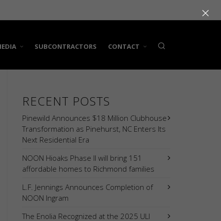
×
EDIA
SUBCONTRACTORS
CONTACT
RECENT POSTS
Pinewild Announces $18 Million Clubhouse
Transformation as Pinehurst, NC Enters Its
Next Residential Era
NOON Hioaks Phase II will bring 151
affordable homes to Richmond families
L.F. Jennings Announces Completion of
NOON Ingram
The Enolia Recognized at the 2025 ULI