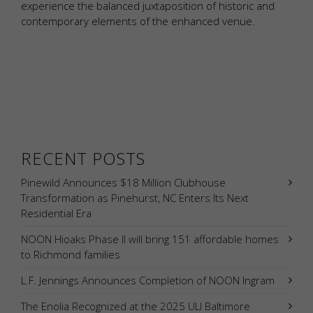
experience the balanced juxtaposition of historic and
contemporary elements of the enhanced venue.
RECENT POSTS
Pinewild Announces $18 Million Clubhouse
Transformation as Pinehurst, NC Enters Its Next
Residential Era
NOON Hioaks Phase II will bring 151 affordable homes
to Richmond families
L.F. Jennings Announces Completion of NOON Ingram
The Enolia Recognized at the 2025 ULI Baltimore