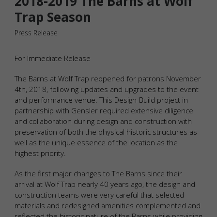
2018-2019 The Barns at Wolf
Trap Season
Press Release
For Immediate Release
The Barns at Wolf Trap reopened for patrons November
4th, 2018, following updates and upgrades to the event
and performance venue. This Design-Build project in
partnership with Gensler required extensive diligence
and collaboration during design and construction with
preservation of both the physical historic structures as
well as the unique essence of the location as the
highest priority.
As the first major changes to The Barns since their
arrival at Wolf Trap nearly 40 years ago, the design and
construction teams were very careful that selected
materials and redesigned amenities complemented and
reflected the historic nature of the Barns while providing