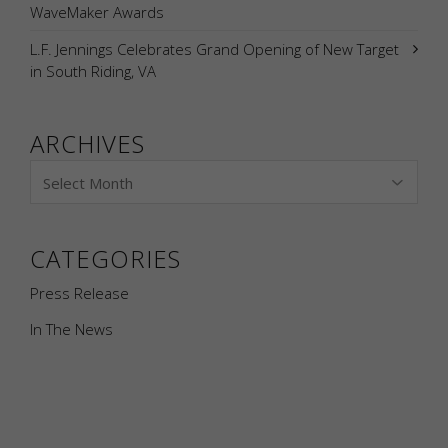
WaveMaker Awards
L.F. Jennings Celebrates Grand Opening of New Target
in South Riding, VA
ARCHIVES
CATEGORIES
Press Release
In The News