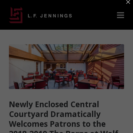
×
Newly Enclosed Central
Courtyard Dramatically
Welcomes Patrons to the