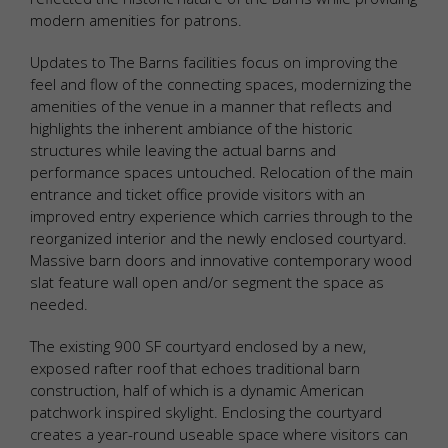
modern amenities for patrons.
Updates to The Barns facilities focus on improving the
feel and flow of the connecting spaces, modernizing the
amenities of the venue in a manner that reflects and
highlights the inherent ambiance of the historic
structures while leaving the actual barns and
performance spaces untouched. Relocation of the main
entrance and ticket office provide visitors with an
improved entry experience which carries through to the
reorganized interior and the newly enclosed courtyard.
Massive barn doors and innovative contemporary wood
slat feature wall open and/or segment the space as
needed.
The existing 900 SF courtyard enclosed by a new,
exposed rafter roof that echoes traditional barn
construction, half of which is a dynamic American
patchwork inspired skylight. Enclosing the courtyard
creates a year-round useable space where visitors can