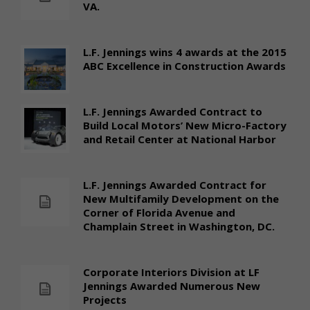
VA.
L.F. Jennings wins 4 awards at the 2015
ABC Excellence in Construction Awards
L.F. Jennings Awarded Contract to
Build Local Motors’ New Micro-Factory
and Retail Center at National Harbor
L.F. Jennings Awarded Contract for
New Multifamily Development on the
Corner of Florida Avenue and
Champlain Street in Washington, DC.
Corporate Interiors Division at LF
Jennings Awarded Numerous New
Projects