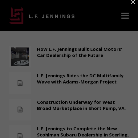
×
How L.F. Jennings Built Local Motors’
Car Dealership of the Future
L.F. Jennings Rides the DC Multifamily
Wave with Adams-Morgan Project
Construction Underway for West
Broad Marketplace in Short Pump, VA.
L.F. Jennings to Complete the New
Stohlman Subaru Dealership in Sterling,