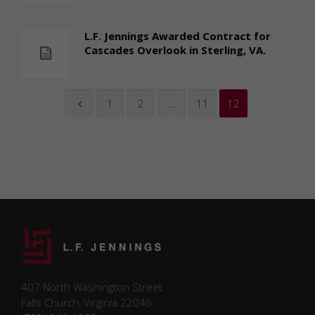
L.F. Jennings Awarded Contract for
Cascades Overlook in Sterling, VA.
1
2
…
11
12
407 North Washington Street
Falls Church, Virginia 22046